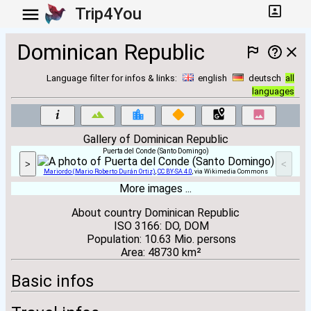
Trip4You
Dominican Republic
Language filter for infos & links:
english
deutsch
all
languages
Gallery of Dominican Republic
Puerta del Conde (Santo Domingo)
>
<
Mariordo (Mario Roberto Durán Ortiz)
,
CC BY-SA 4.0
, via Wikimedia Commons
More images ...
About country Dominican Republic
ISO 3166: DO, DOM
Population: 10.63 Mio. persons
Area: 48730 km²
Basic infos