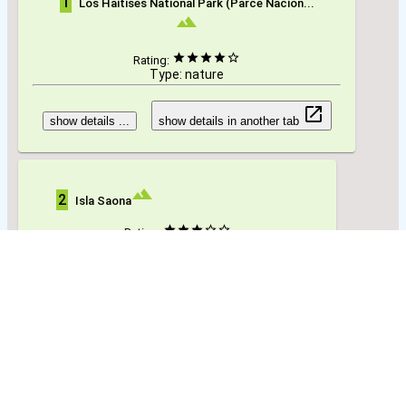
1
Los Haitises National Park (Parce Nacion...
Rating:
Type: nature
show details ...
show details in another tab
2
Isla Saona
Rating:
Type: nature
show details ...
show details in another tab
3
Parque Nacional Isla Cabritos
Rating: