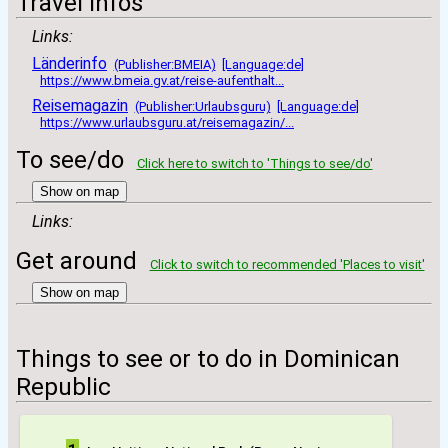
Travel infos
Links:
Länderinfo
(Publisher:BMEIA)
[Language:de]
https://www.bmeia.gv.at/reise-aufenthalt...
Reisemagazin
(Publisher:Urlaubsguru)
[Language:de]
https://www.urlaubsguru.at/reisemagazin/...
To see/do
Click here to switch to 'Things to see/do'
Show on map
Links:
Get around
Click to switch to recommended 'Places to visit'
Show on map
Things to see or to do in Dominican
Republic