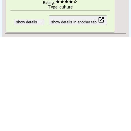
Rating:
Type: culture
show details ...
show details in another tab
Specials to see/do:
Beaches
show details ...
show details in another tab
You can try to find travel information on other websites:
Search using Wikivoyage
Search using Wikitravel
Search using Wikipedia