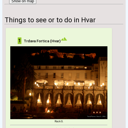
Show on map
Things to see or to do in Hvar
1
Trdava Fortica (Hvar)
Rock G.