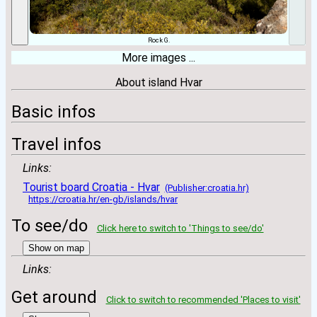
Rock G.
More images ...
About island Hvar
Basic infos
Travel infos
Links:
Tourist board Croatia - Hvar
(Publisher:croatia.hr)
https://croatia.hr/en-gb/islands/hvar
To see/do
Click here to switch to 'Things to see/do'
Show on map
Links:
Get around
Click to switch to recommended 'Places to visit'