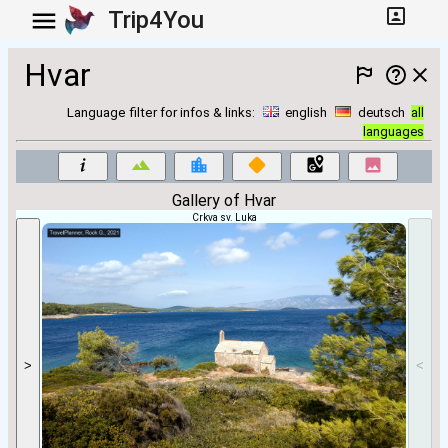
Trip4You
Hvar
Language filter for infos & links:
english
deutsch
all
languages
Gallery of Hvar
Crkva sv. Luka
>
<