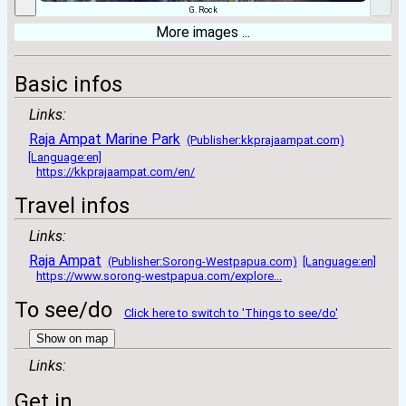
G. Rock
More images ...
Basic infos
Links:
Raja Ampat Marine Park
(Publisher:kkprajaampat.com)
[Language:en]
https://kkprajaampat.com/en/
Travel infos
Links:
Raja Ampat
(Publisher:Sorong-Westpapua.com)
[Language:en]
https://www.sorong-westpapua.com/explore...
To see/do
Click here to switch to 'Things to see/do'
Show on map
Links:
Get in