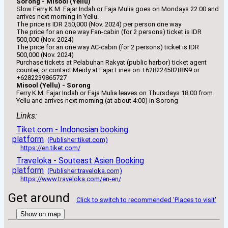
Sorong - Misool (Yellu)
Slow Ferry K.M. Fajar Indah or Faja Mulia goes on Mondays 22:00 and
arrives next morning in Yellu.
The price is IDR 250,000 (Nov. 2024) per person one way
The price for an one way Fan-cabin (for 2 persons) ticket is IDR
500,000 (Nov. 2024)
The price for an one way AC-cabin (for 2 persons) ticket is IDR
500,000 (Nov. 2024)
Purchase tickets at Pelabuhan Rakyat (public harbor) ticket agent
counter, or contact Meidy at Fajar Lines on +6282245828899 or
+6282239865727
Misool (Yellu) - Sorong
Ferry K.M. Fajar Indah or Faja Mulia leaves on Thursdays 18:00 from
Yellu and arrives next morning (at about 4:00) in Sorong
Links:
Tiket.com - Indonesian booking
platform
(Publisher:tiket.com)
https://en.tiket.com/
Traveloka - Souteast Asien Booking
platform
(Publisher:traveloka.com)
https://www.traveloka.com/en-en/
Get around
Click to switch to recommended 'Places to visit'
Show on map