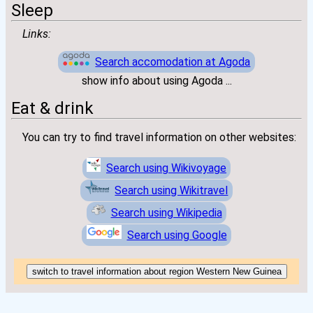
Sleep
Links:
Search accomodation at Agoda
show info about using Agoda ...
Eat & drink
You can try to find travel information on other websites:
Search using Wikivoyage
Search using Wikitravel
Search using Wikipedia
Search using Google
switch to travel information about region Western New Guinea