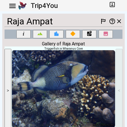
Trip4You
Raja Ampat
Gallery of Raja Ampat
Triggerfish in Wharanus Cove
>
<