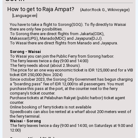
How to get to Raja Ampat?
(Autor:Rock G., Wikivoyage)
[Language:en]
You have to take a flight to Sorong(SOQ). To fly directly to Waisai
there are only few posibilities.
To Sorong there are direct flights from Jakarta(CGK),
Makassar(UPG), Manado(MDC) and Jayapura(DJJ).
To Wasai there are direct flights from Manado and Jayapura.
Sorong - Waisai
To Wasai you can join the Public Ferry from Sorong harbor.
The ferry leaves twice a day (9:00 and 14:00)
The ferry needs about (about 2.5hours).
The price for an one way economic ticket is IDR 125,000 and for a VIB
ticket IDR 250,000 (Nov. 2024)
Since october 2023, the Sorong City Government has begun charging
a “boarding pass” fee of IDR 12,000 to all passengers. You must
purchase this pass at the port, at the counter next to the ferry
company’s ticket counter.
Purchase tickets at Pelabuhan Rakyat (public harbor) ticket agent
counter.
Online booking of ferry tickets is not available
Speedboats can also be rented at a wharf about 200 meters west of
the ferry terminal.
Waisai - Sorong
The ferry leaves twice a day (9:00 and 14:00, on Saturdays at 9.00 and
12:00)