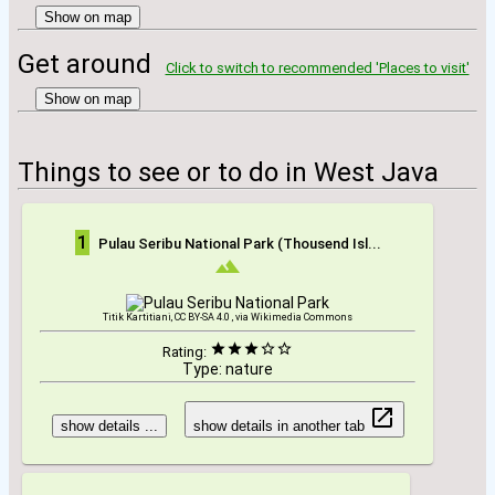
Show on map
Get around
Click to switch to recommended 'Places to visit'
Show on map
Things to see or to do in West Java
1
Pulau Seribu National Park (Thousend Isl...
Titik Kartitiani, CC BY-SA 4.0 , via Wikimedia Commons
Rating:
Type: nature
show details ...
show details in another tab