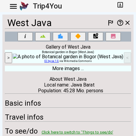
Trip4You
West Java
Gallery of West Java
Botanical garden in Bogor (West Java)
>
<
CC by-sa 1.0
, via Wikimedia Commons
More images ...
About West Java
Local name: Jawa Barat
Population: 45.28 Mio. persons
Basic infos
Travel infos
To see/do
Click here to switch to 'Things to see/do'